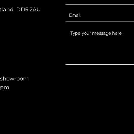
otland, DD5 2AU
en showroom
-5pm