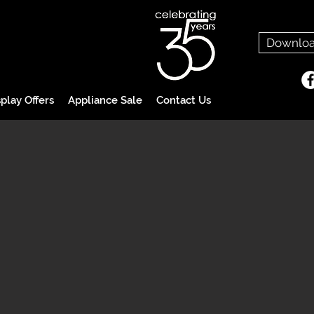
Downloa
play Offers
Appliance Sale
Contact Us