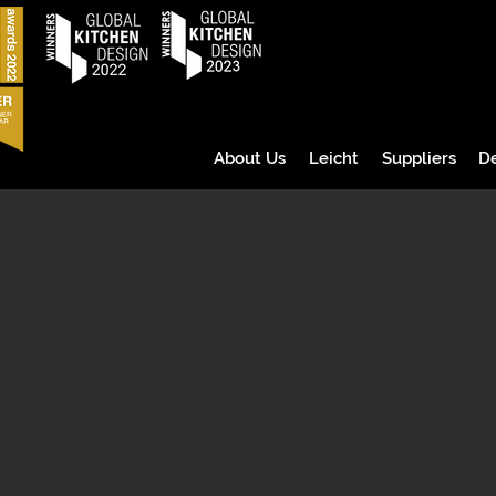
About Us
Leicht
Suppliers
D