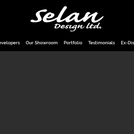
evelopers
Our Showroom
Portfolio
Testimonials
Ex-Dis