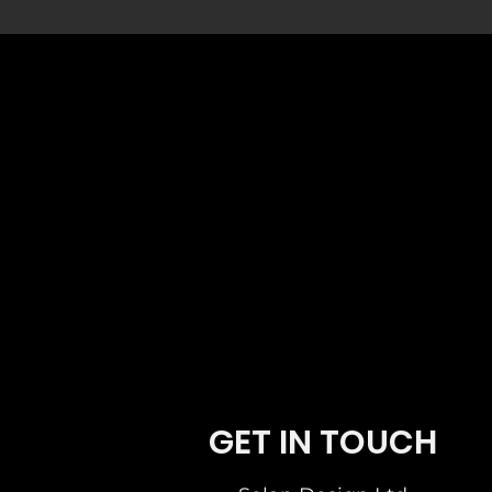
German Kitchen Design. Broughty Ferry Dun
Ferry Dundee Scotland.Professional German
German Kitchen Design. Broughty Ferry Du
GET IN TOUCH