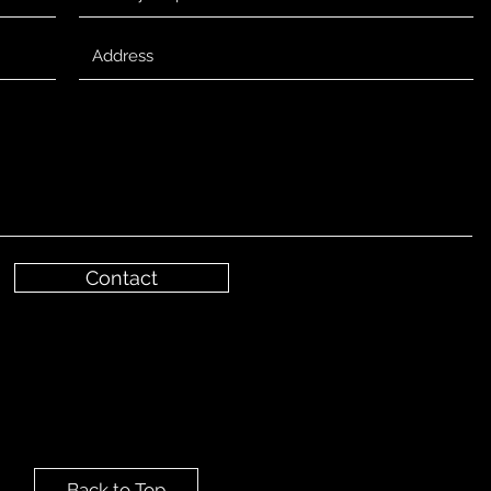
Contact
Back to Top