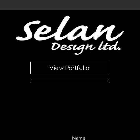
dee Scotland.Professional German Kitchen Design. Broughty Ferry Dundee Scotland.Professional German Kitchen Design. Broughty Ferry Dundee Scotland.Professional German Kitchen 
 Kitchen Design. Broughty Ferry Dundee Scotland.Professional German Kitchen Design. Broughty Ferry Dundee Scotland.Professional German Kitchen Design. Broughty Ferry Dundee Scot
ndee Scotland.
View Portfolio