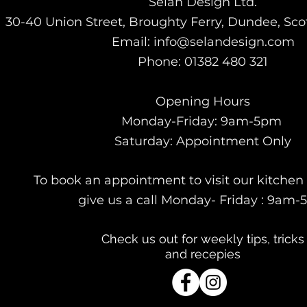
Selan Design Ltd.
30-40 Union Street, Broughty Ferry, Dundee, Sc
Email: info@selandesign.com
Phone: 01382 480 321
Opening Hours
Monday-Friday: 9am-5pm
Saturday:
Appointment Only
To book an appointment to visit our kitch
give us a call Monday- Friday : 9am
Check us out for weekly tips, tricks
and recepies