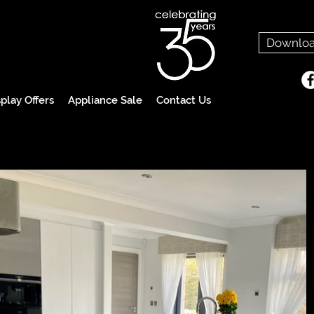
Downloa
play Offers
Appliance Sale
Contact Us