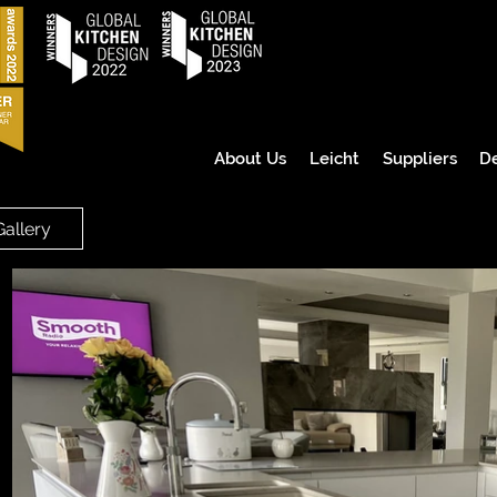
About Us
Leicht
Suppliers
D
Gallery