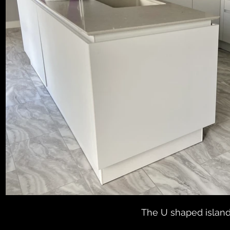
The U shaped island 