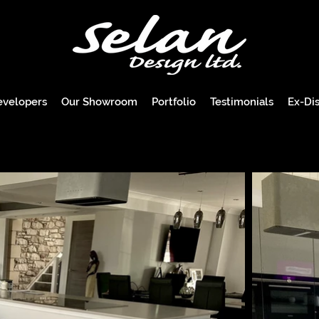
evelopers
Our Showroom
Portfolio
Testimonials
Ex-Dis