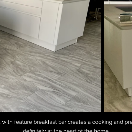
with feature breakfast bar creates a cooking and pre
definitely at the heart of the home.