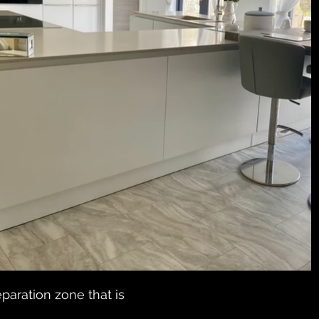
paration zone that is