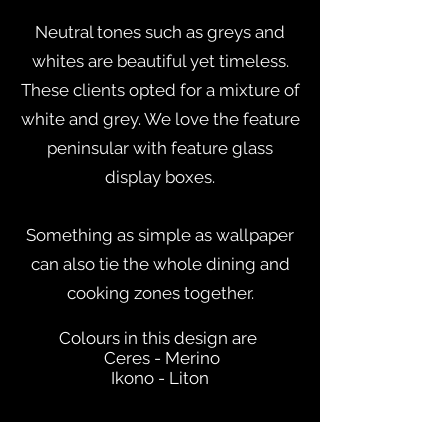
Neutral tones such as greys and
whites are beautiful yet timeless.
These clients opted for a mixture of
white and grey. We love the feature
peninsular with feature glass
display boxes.
Something as simple as wallpaper
can also tie the whole dining and
cooking zones together.
Colours in this design are
Ceres - Merino
Ikono - Liton