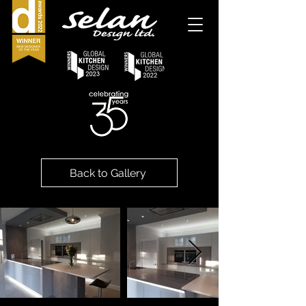
Back to Gallery