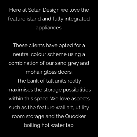
Here at Selan Design we love the
feature island and fully integrated
appliances.
These clients have opted for a
neutral colour scheme using a
combination of our sand grey and
mohair gloss doors.
The bank of tall units really
maximises the storage possibilities
within this space. We love aspects
such as the feature wall art, utility
room storage and the Quooker
boiling hot water tap.