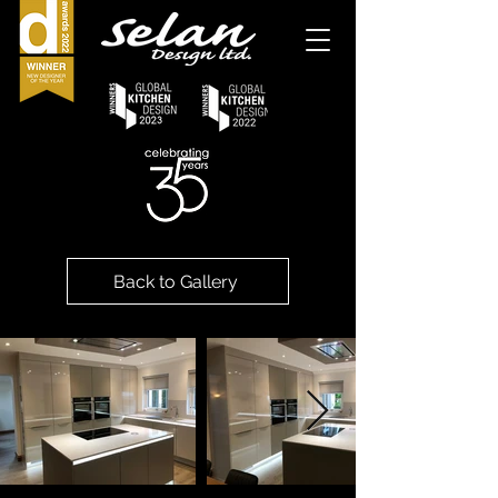
Back to Gallery