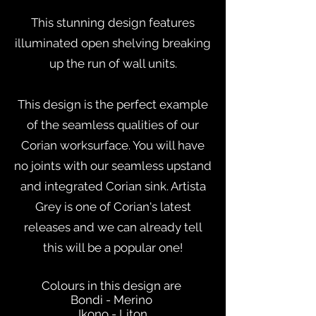
This stunning design features
illuminated open shelving breaking
up the run of wall units.
This design is the perfect example
of the seamless qualities of our
Corian worksurface. You will have
no joints with our seamless upstand
and integrated Corian sink. Artista
Grey is one of Corian's latest
releases and we can already tell
this will be a popular one!
Colours in this design are
Bondi - Merino
Ikono - Liton