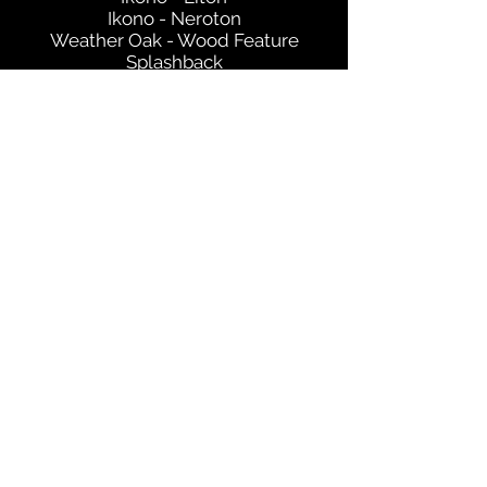
Ikono - Neroton
Weather Oak - Wood Feature
Splashback
Get in Touch
©2021 by Selan Design. Proudly created with Wix.com