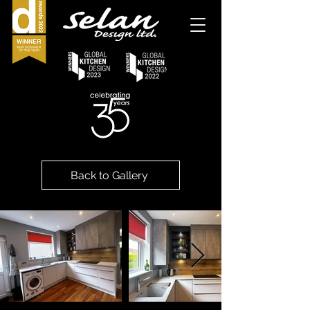
Back to Gallery