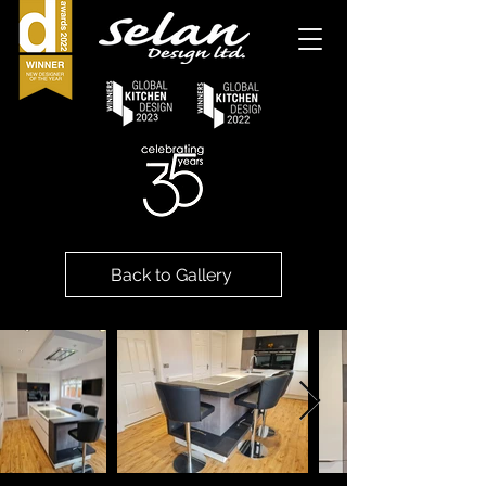
Back to Gallery