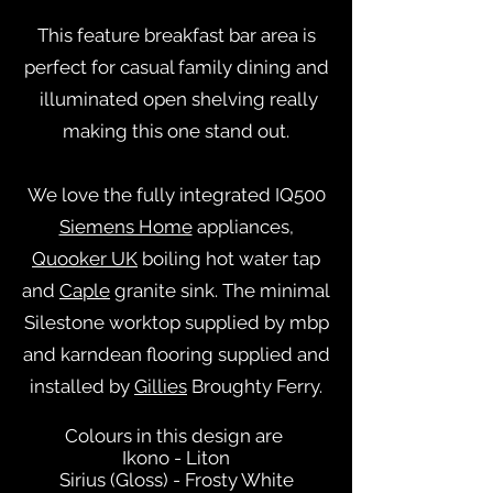
This feature breakfast bar area is
perfect for casual family dining and
illuminated open shelving really
making this one stand out.
We love the fully integrated IQ500
Siemens Home
appliances,
Quooker UK
boiling hot water tap
and
Caple
granite sink. The minimal
Silestone worktop supplied by mbp
and karndean flooring supplied and
installed by
Gillies
Broughty Ferry.
Colours in this design are
Ikono - Liton
Sirius (Gloss) - Frosty White